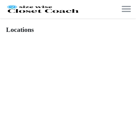
Locations