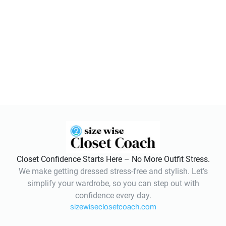
Closet Confidence Starts Here – No More Outfit Stress.
We make getting dressed stress-free and stylish. Let’s
simplify your wardrobe, so you can step out with
confidence every day.
sizewiseclosetcoach.com