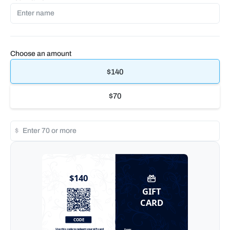
Choose an amount
$140
$70
$