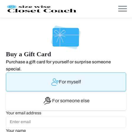
Buy a Gift Card
Purchase a gift card for yourself or surprise someone
special.
For myself
For someone else
Your email address
Your name